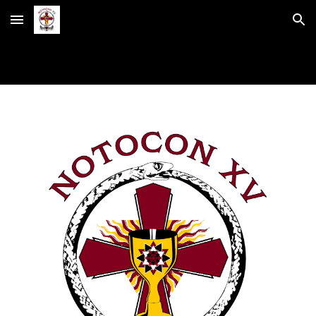
Skip to main content
Skip to navigation