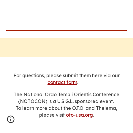
For questions, please submit them here via our
contact form
.
The National Ordo Templi Orientis Conference
(NOTOCON) is a U.S.G.L. sponsored event.
To learn more about the O.T.O. and Thelema,
please visit
oto-usa.org
.