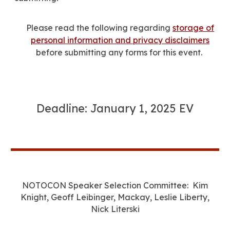
Please read the following regarding
storage of
personal information and privacy disclaimers
before submitting any forms for this event.
Deadline: January 1, 2025 EV
NOTOCON Speaker Selection Committee: Kim
Knight, Geoff Leibinger, Mackay, Leslie Liberty,
Nick Literski