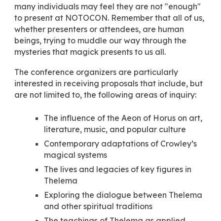
many individuals may feel they are not "enough"
to present at NOTOCON. Remember that all of us,
whether presenters or attendees, are human
beings, trying to muddle our way through the
mysteries that magick presents to us all.
The conference organizers are particularly
interested in receiving proposals that include, but
are not limited to, the following areas of inquiry:
The influence of the Aeon of Horus on art,
literature, music, and popular culture
Contemporary adaptations of Crowley’s
magical systems
The lives and legacies of key figures in
Thelema
Exploring the dialogue between Thelema
and other spiritual traditions
The teachings of Thelema as applied