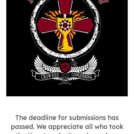
The deadline for submissions has
passed. We appreciate all who took