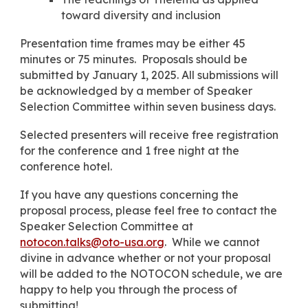
toward diversity and inclusion
Presentation time frames may be either 45
minutes or
75
minutes. Proposal
s
should be
submitted by
January 1,
202
5
. All submissions will
be acknowledged by a member
of Speaker
Selection Committee
withi
n seven business days.
Selected presenters will receive free registration
for the conference and 1 free night at the
conference hotel.
If you have any questions concerning the
proposal process, please feel free to contact the
Speaker Selection Committee at
notocon.talks@oto-usa.org
. While we cannot
divine in advance whether or not your proposal
will be added to the NOTOCON schedule, we are
happy to help you through the process of
submitting!