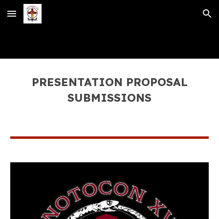
Skip to main content
Skip to navigation
PRESENTATION PROPOSAL
SUBMISSIONS