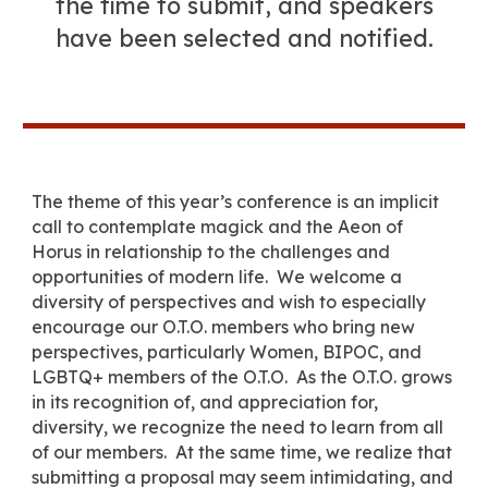
the time to submit, and speakers
have been selected and notified.
The theme of this year’s conference is an implicit
call to contemplate magick and the Aeon of
Horus in relationship to the challenges and
opportunities of modern life. We welcome a
diversity of perspectives
and
wish to especially
encourage our O.T.O. members who bring new
perspectives, particularly Women, BIPOC, and
LGBTQ+
members of the O.T.O.
As the O.T.O. grows
in its recognition of, and appreciation for,
diversity, we recognize the need to learn from all
of our members. At the same time, we realize that
submitting a proposal may seem intimidating, and